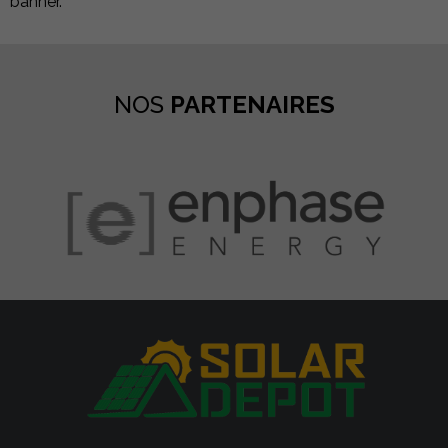
banner.
NOS
PARTENAIRES