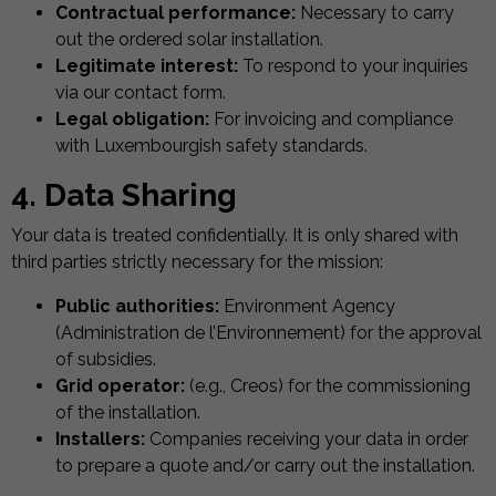
Contractual performance:
Necessary to carry
out the ordered solar installation.
Legitimate interest:
To respond to your inquiries
via our contact form.
Legal obligation:
For invoicing and compliance
with Luxembourgish safety standards.
4. Data Sharing
Your data is treated confidentially. It is only shared with
third parties strictly necessary for the mission:
Public authorities:
Environment Agency
(Administration de l’Environnement) for the approval
of subsidies.
Grid operator:
(e.g., Creos) for the commissioning
of the installation.
Installers:
Companies receiving your data in order
to prepare a quote and/or carry out the installation.