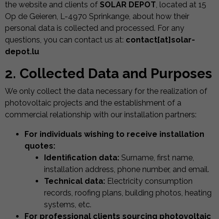
the website and clients of
SOLAR DEPOT
, located at 15
Op de Geieren, L-4970 Sprinkange, about how their
personal data is collected and processed. For any
questions, you can contact us at:
contact[at]solar-
depot.lu
2. Collected Data and Purposes
We only collect the data necessary for the realization of
photovoltaic projects and the establishment of a
commercial relationship with our installation partners:
For individuals wishing to receive installation
quotes:
Identification data:
Surname, first name,
installation address, phone number, and email.
Technical data:
Electricity consumption
records, roofing plans, building photos, heating
systems, etc.
For professional clients sourcing photovoltaic