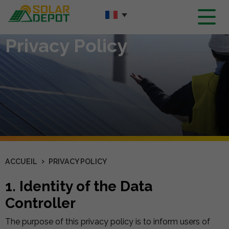
Contenu
principal
Privacy Policy
›
ACCUEIL
PRIVACY POLICY
1. Identity of the Data
Controller
The purpose of this privacy policy is to inform users of