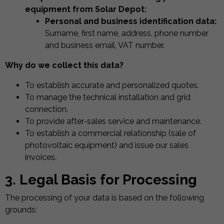
equipment from Solar Depot:
Personal and business identification data:
Surname, first name, address, phone number
and business email, VAT number.
Why do we collect this data?
To establish accurate and personalized quotes.
To manage the technical installation and grid
connection.
To provide after-sales service and maintenance.
To establish a commercial relationship (sale of
photovoltaic equipment) and issue our sales
invoices.
3. Legal Basis for Processing
The processing of your data is based on the following
grounds: