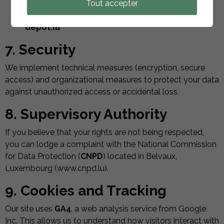
for marketing purposes. To exercise these rights,
Tout accepter
please send an email to:
contact[at]solar-
depot.lu
7. Security
We implement technical measures (encryption, secure
access) and organizational measures to protect your data
against unauthorized access or accidental loss.
8. Supervisory Authority
If you believe that your rights are not being respected,
you can lodge a complaint with the National Commission
for Data Protection (
CNPD
) located in Belvaux,
Luxembourg (www.cnpd.lu).
9. Cookies and Tracking
Our site uses
GA4
, a web analysis service from Google
Inc. This allows us to understand how visitors interact with