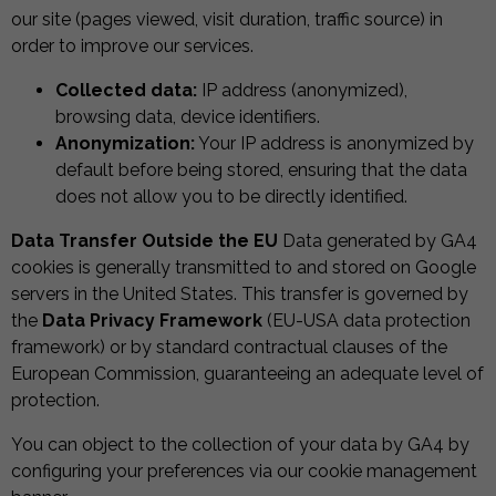
our site (pages viewed, visit duration, traffic source) in
order to improve our services.
Collected data:
IP address (anonymized),
browsing data, device identifiers.
Anonymization:
Your IP address is anonymized by
default before being stored, ensuring that the data
does not allow you to be directly identified.
Data Transfer Outside the EU
Data generated by GA4
cookies is generally transmitted to and stored on Google
servers in the United States. This transfer is governed by
the
Data Privacy Framework
(EU-USA data protection
framework) or by standard contractual clauses of the
European Commission, guaranteeing an adequate level of
protection.
You can object to the collection of your data by GA4 by
configuring your preferences via our cookie management