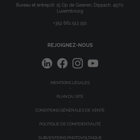
Bureau et entrepôt: 15 Op de Geieren, Dippach, 4970,
Luxembourg
+352 661 513 150
REJOIGNEZ-NOUS
MENTIONS LÉGALES
PLAN DU SITE
CONDITIONS GÉNÉRALES DE VENTE
POLITIQUE DE CONFIDENTIALITÉ